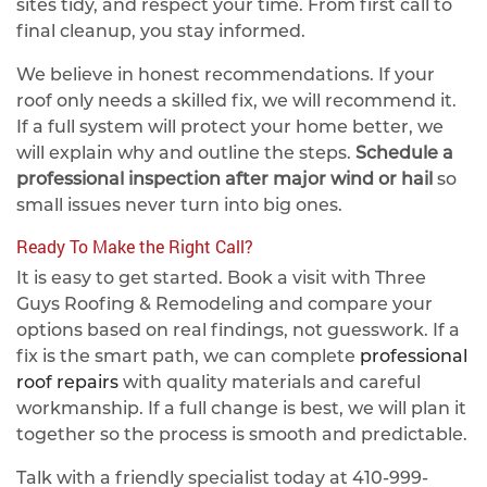
sites tidy, and respect your time. From first call to
final cleanup, you stay informed.
We believe in honest recommendations. If your
roof only needs a skilled fix, we will recommend it.
If a full system will protect your home better, we
will explain why and outline the steps.
Schedule a
professional inspection after major wind or hail
so
small issues never turn into big ones.
Ready To Make the Right Call?
It is easy to get started. Book a visit with Three
Guys Roofing & Remodeling and compare your
options based on real findings, not guesswork. If a
fix is the smart path, we can complete
professional
roof repairs
with quality materials and careful
workmanship. If a full change is best, we will plan it
together so the process is smooth and predictable.
Talk with a friendly specialist today at
410-999-