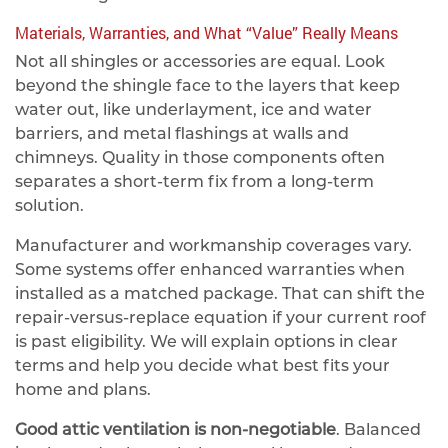
Materials, Warranties, and What “Value” Really Means
Not all shingles or accessories are equal. Look
beyond the shingle face to the layers that keep
water out, like underlayment, ice and water
barriers, and metal flashings at walls and
chimneys. Quality in those components often
separates a short‑term fix from a long‑term
solution.
Manufacturer and workmanship coverages vary.
Some systems offer enhanced warranties when
installed as a matched package. That can shift the
repair‑versus‑replace equation if your current roof
is past eligibility. We will explain options in clear
terms and help you decide what best fits your
home and plans.
Good attic ventilation is non‑negotiable
. Balanced