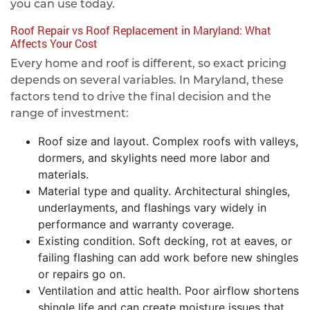
you can use today.
Roof Repair vs Roof Replacement in Maryland: What
Affects Your Cost
Every home and roof is different, so exact pricing
depends on several variables. In Maryland, these
factors tend to drive the final decision and the
range of investment:
Roof size and layout. Complex roofs with valleys,
dormers, and skylights need more labor and
materials.
Material type and quality. Architectural shingles,
underlayments, and flashings vary widely in
performance and warranty coverage.
Existing condition. Soft decking, rot at eaves, or
failing flashing can add work before new shingles
or repairs go on.
Ventilation and attic health. Poor airflow shortens
shingle life and can create moisture issues that