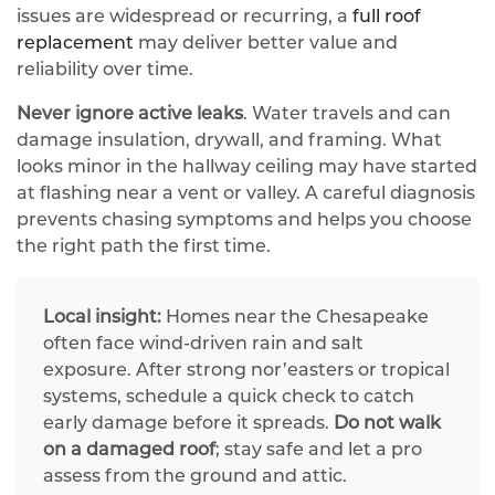
issues are widespread or recurring, a
full roof
replacement
may deliver better value and
reliability over time.
Never ignore active leaks
. Water travels and can
damage insulation, drywall, and framing. What
looks minor in the hallway ceiling may have started
at flashing near a vent or valley. A careful diagnosis
prevents chasing symptoms and helps you choose
the right path the first time.
Local insight:
Homes near the Chesapeake
often face wind‑driven rain and salt
exposure. After strong nor’easters or tropical
systems, schedule a quick check to catch
early damage before it spreads.
Do not walk
on a damaged roof
; stay safe and let a pro
assess from the ground and attic.