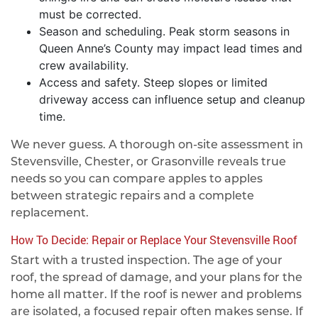
must be corrected.
Season and scheduling. Peak storm seasons in
Queen Anne’s County may impact lead times and
crew availability.
Access and safety. Steep slopes or limited
driveway access can influence setup and cleanup
time.
We never guess. A thorough on-site assessment in
Stevensville, Chester, or Grasonville reveals true
needs so you can compare apples to apples
between strategic repairs and a complete
replacement.
How To Decide: Repair or Replace Your Stevensville Roof
Start with a trusted inspection. The age of your
roof, the spread of damage, and your plans for the
home all matter. If the roof is newer and problems
are isolated, a focused repair often makes sense. If