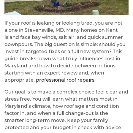
If your roof is leaking or looking tired, you are not
alone in Stevensville, MD. Many homes on Kent
Island face bay winds, salt air, and quick summer
downpours. The big question is simple: should you
invest in targeted fixes or a full new system? This
guide breaks down what truly influences cost in
Maryland and how to decide between options,
starting with an expert review and, when
appropriate,
professional roof repairs
.
Our goal is to make a complex choice feel clear and
stress free. You will learn what matters most in
Maryland’s climate, how roof age and condition
factor in, and when a full change-out is the
smarter long-term move. Keep your family
protected and your budget in check with advice