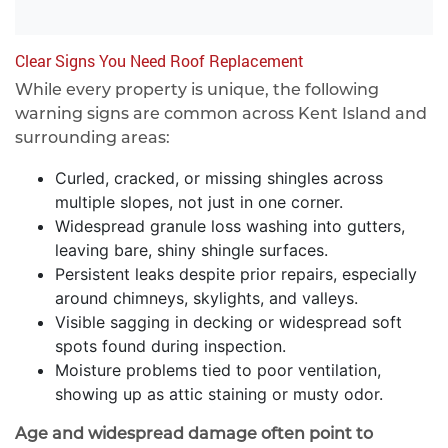
Clear Signs You Need Roof Replacement
While every property is unique, the following
warning signs are common across Kent Island and
surrounding areas:
Curled, cracked, or missing shingles across
multiple slopes, not just in one corner.
Widespread granule loss washing into gutters,
leaving bare, shiny shingle surfaces.
Persistent leaks despite prior repairs, especially
around chimneys, skylights, and valleys.
Visible sagging in decking or widespread soft
spots found during inspection.
Moisture problems tied to poor ventilation,
showing up as attic staining or musty odor.
Age and widespread damage often point to