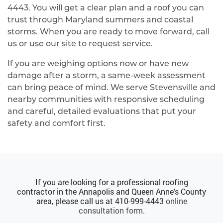
4443
. You will get a clear plan and a roof you can
trust through Maryland summers and coastal
storms. When you are ready to move forward, call
us or use our site to request service.
If you are weighing options now or have new
damage after a storm, a same‑week assessment
can bring peace of mind. We serve Stevensville and
nearby communities with responsive scheduling
and careful, detailed evaluations that put your
safety and comfort first.
If you are looking for a professional roofing
contractor in the Annapolis and Queen Anne's County
area, please call us at
410-999-4443
online
consultation form
.