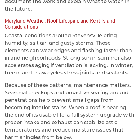
document the work and explain what to watch in
the future.
Maryland Weather, Roof Lifespan, and Kent Island
Considerations
Coastal conditions around Stevensville bring
humidity, salt air, and gusty storms. Those
elements can wear edges and flashing faster than
inland neighborhoods. Strong sun in summer also
accelerates aging if ventilation is lacking. In winter,
freeze and thaw cycles stress joints and sealants.
Because of these patterns, maintenance matters.
Seasonal checkups and proactive sealing around
penetrations help prevent small gaps from
becoming interior stains. When a roof is nearing
the end of its usable life, a full system upgrade with
proper intake and exhaust can stabilize attic
temperatures and reduce moisture issues that
harm shingles from below.