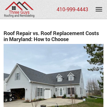
410-999-4443
Roof Repair vs. Roof Replacement Costs
in Maryland: How to Choose