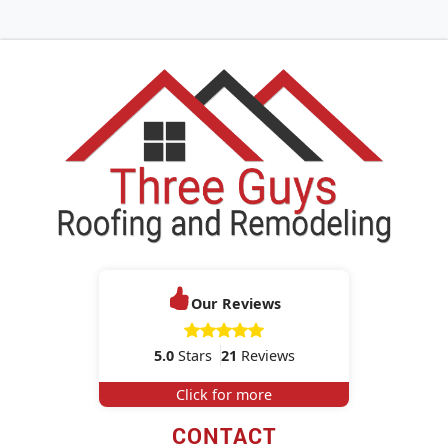
Our Reviews
5.0
Stars
21
Reviews
Click for more
CONTACT