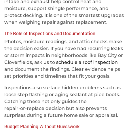
intake and exhaust help control heat and
moisture, support shingle performance, and
protect decking. It is one of the smartest upgrades
when weighing repair against replacement.
The Role of Inspections and Documentation
Photos, moisture readings, and attic checks make
the decision easier. If you have had recurring leaks
or storm impacts in neighborhoods like Bay City or
Cloverfields, ask us to
schedule a roof inspection
and document the findings. Clear evidence helps
set priorities and timelines that fit your goals.
Inspections also surface hidden problems such as
loose step flashing or aging sealant at pipe boots.
Catching these not only guides the
repair‑or‑replace decision but also prevents
surprises during a future home sale or appraisal.
Budget Planning Without Guesswork