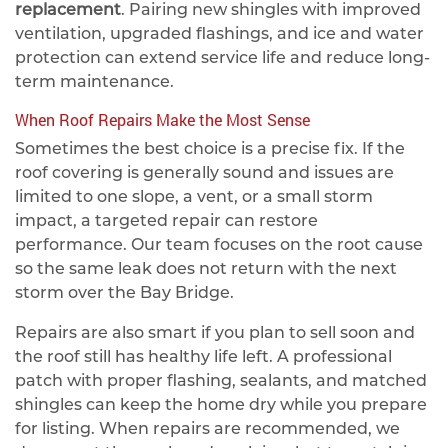
replacement
. Pairing new shingles with improved
ventilation, upgraded flashings, and ice and water
protection can extend service life and reduce long-
term maintenance.
When Roof Repairs Make the Most Sense
Sometimes the best choice is a precise fix. If the
roof covering is generally sound and issues are
limited to one slope, a vent, or a small storm
impact, a targeted repair can restore
performance. Our team focuses on the root cause
so the same leak does not return with the next
storm over the Bay Bridge.
Repairs are also smart if you plan to sell soon and
the roof still has healthy life left. A professional
patch with proper flashing, sealants, and matched
shingles can keep the home dry while you prepare
for listing. When repairs are recommended, we