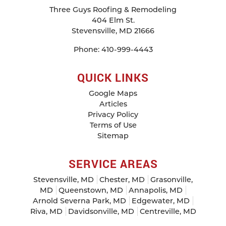
Three Guys Roofing & Remodeling
404 Elm St.
Stevensville
,
MD
21666
Phone:
410-999-4443
QUICK LINKS
Google Maps
Articles
Privacy Policy
Terms of Use
Sitemap
SERVICE AREAS
Stevensville, MD
Chester, MD
Grasonville,
MD
Queenstown, MD
Annapolis, MD
Arnold Severna Park, MD
Edgewater, MD
Riva, MD
Davidsonville, MD
Centreville, MD