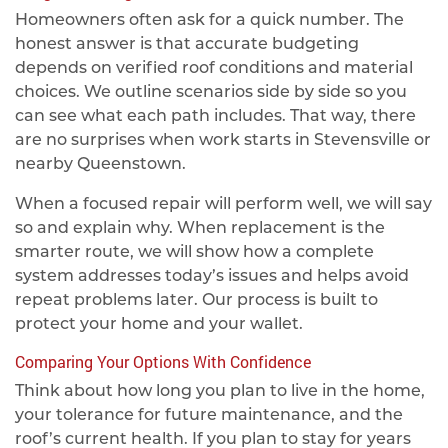
Homeowners often ask for a quick number. The
honest answer is that accurate budgeting
depends on verified roof conditions and material
choices. We outline scenarios side by side so you
can see what each path includes. That way, there
are no surprises when work starts in Stevensville or
nearby Queenstown.
When a focused repair will perform well, we will say
so and explain why. When replacement is the
smarter route, we will show how a complete
system addresses today’s issues and helps avoid
repeat problems later. Our process is built to
protect your home and your wallet.
Comparing Your Options With Confidence
Think about how long you plan to live in the home,
your tolerance for future maintenance, and the
roof’s current health. If you plan to stay for years