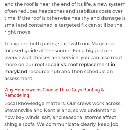
and the roof is near the end of its life, a new system
often reduces headaches and stabilizes costs over
time. If the roof is otherwise healthy and damage is
small and contained, a targeted fix can still be the
right move.
To explore both paths, start with our Maryland-
focused guide at the source. For a big‑picture
overview of choices and service, you can also read
more on our
roof repair vs. roof replacement in
maryland
resource hub and then schedule an
assessment.
Why Homeowners Choose Three Guys Roofing &
Remodeling
Local knowledge matters. Our crews work across
Stevensville and Kent Island, so we understand
how bay winds, salt, and seasonal storms affect
shingle roofs. We communicate clearly, keep job