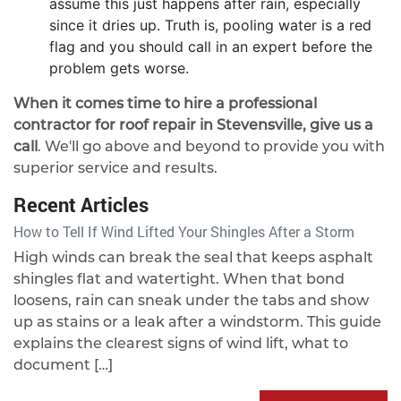
assume this just happens after rain, especially
since it dries up. Truth is, pooling water is a red
flag and you should call in an expert before the
problem gets worse.
When it comes time to hire a professional
contractor for roof repair in Stevensville, give us a
call
. We'll go above and beyond to provide you with
superior service and results.
Recent Articles
How to Tell If Wind Lifted Your Shingles After a Storm
High winds can break the seal that keeps asphalt
shingles flat and watertight. When that bond
loosens, rain can sneak under the tabs and show
up as stains or a leak after a windstorm. This guide
explains the clearest signs of wind lift, what to
document […]