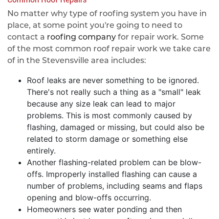
No matter why type of roofing system you have in
place, at some point you're going to need to
contact a
roofing company
for repair work. Some
of the most common roof repair work we take care
of in the Stevensville area includes:
Roof leaks are never something to be ignored.
There's not really such a thing as a "small" leak
because any size leak can lead to major
problems. This is most commonly caused by
flashing, damaged or missing, but could also be
related to storm damage or something else
entirely.
Another flashing-related problem can be blow-
offs. Improperly installed flashing can cause a
number of problems, including seams and flaps
opening and blow-offs occurring.
Homeowners see water ponding and then