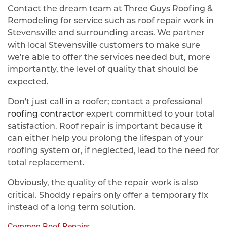
Contact the dream team at Three Guys Roofing &
Remodeling for service such as roof repair work in
Stevensville and surrounding areas. We partner
with local Stevensville customers to make sure
we're able to offer the services needed but, more
importantly, the level of quality that should be
expected.
Don't just call in a roofer; contact a professional
roofing contractor
expert committed to your total
satisfaction. Roof repair is important because it
can either help you prolong the lifespan of your
roofing system or, if neglected, lead to the need for
total replacement.
Obviously, the quality of the repair work is also
critical. Shoddy repairs only offer a temporary fix
instead of a long term solution.
Common Roof Repairs