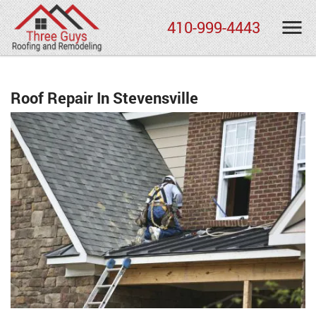
410-999-4443
Roof Repair In Stevensville