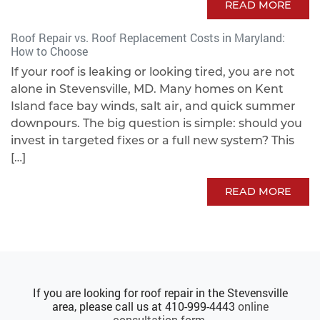
READ MORE
Roof Repair vs. Roof Replacement Costs in Maryland:
How to Choose
If your roof is leaking or looking tired, you are not
alone in Stevensville, MD. Many homes on Kent
Island face bay winds, salt air, and quick summer
downpours. The big question is simple: should you
invest in targeted fixes or a full new system? This
[…]
READ MORE
If you are looking for roof repair in the Stevensville
area, please call us at
410-999-4443
online
consultation form
.