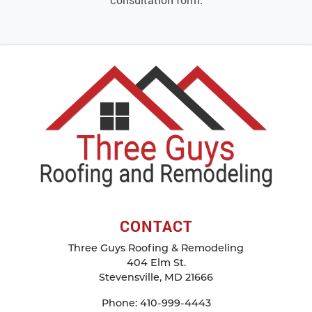
CONTACT
Three Guys Roofing & Remodeling
404 Elm St.
Stevensville
,
MD
21666
Phone:
410-999-4443