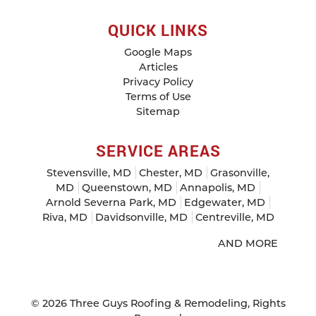
QUICK LINKS
Google Maps
Articles
Privacy Policy
Terms of Use
Sitemap
SERVICE AREAS
Stevensville, MD
Chester, MD
Grasonville,
MD
Queenstown, MD
Annapolis, MD
Arnold Severna Park, MD
Edgewater, MD
Riva, MD
Davidsonville, MD
Centreville, MD
AND MORE
© 2026
Three Guys Roofing & Remodeling
, Rights