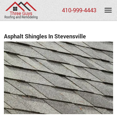
410-999-4443
Asphalt Shingles In Stevensville