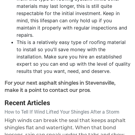
materials may last longer, this is still quite
respectable for the initial investment. Keep in
mind, this lifespan can only hold up if you
maintain it properly with regular inspections and
repairs.
This is a relatively easy type of roofing material
to install so you'll save money with the
installation. Make sure you hire an established
expert so you can end up with the level of quality
results that you want, need, and deserve.
For your next asphalt shingles in Stevensville,
make it a point to contact our pros
.
Recent Articles
How to Tell If Wind Lifted Your Shingles After a Storm
High winds can break the seal that keeps asphalt
shingles flat and watertight. When that bond
loosens, rain can sneak under the tabs and show