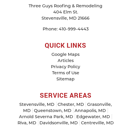
Three Guys Roofing & Remodeling
404 Elm St.
Stevensville
,
MD
21666
Phone:
410-999-4443
QUICK LINKS
Google Maps
Articles
Privacy Policy
Terms of Use
Sitemap
SERVICE AREAS
Stevensville, MD
Chester, MD
Grasonville,
MD
Queenstown, MD
Annapolis, MD
Arnold Severna Park, MD
Edgewater, MD
Riva, MD
Davidsonville, MD
Centreville, MD