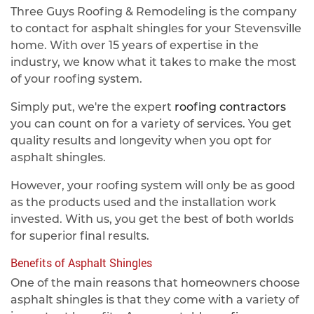
Three Guys Roofing & Remodeling is the company
to contact for asphalt shingles for your Stevensville
home. With over 15 years of expertise in the
industry, we know what it takes to make the most
of your roofing system.
Simply put, we're the expert
roofing contractors
you can count on for a variety of services. You get
quality results and longevity when you opt for
asphalt shingles.
However, your roofing system will only be as good
as the products used and the installation work
invested. With us, you get the best of both worlds
for superior final results.
Benefits of Asphalt Shingles
One of the main reasons that homeowners choose
asphalt shingles is that they come with a variety of