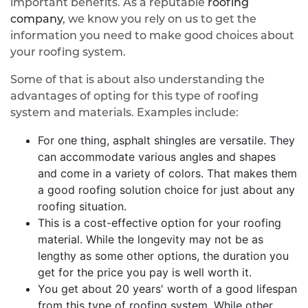
important benefits. As a reputable
roofing
company
, we know you rely on us to get the
information you need to make good choices about
your roofing system.
Some of that is about also understanding the
advantages of opting for this type of roofing
system and materials. Examples include:
For one thing, asphalt shingles are versatile. They
can accommodate various angles and shapes
and come in a variety of colors. That makes them
a good roofing solution choice for just about any
roofing situation.
This is a cost-effective option for your roofing
material. While the longevity may not be as
lengthy as some other options, the duration you
get for the price you pay is well worth it.
You get about 20 years' worth of a good lifespan
from this type of roofing system. While other