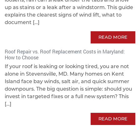
up as stains or a leak after a windstorm. This guide
explains the clearest signs of wind lift, what to
document […]
READ MORE
Roof Repair vs. Roof Replacement Costs in Maryland:
How to Choose
If your roof is leaking or looking tired, you are not
alone in Stevensville, MD. Many homes on Kent
Island face bay winds, salt air, and quick summer
downpours. The big question is simple: should you
invest in targeted fixes or a full new system? This
[…]
READ MORE