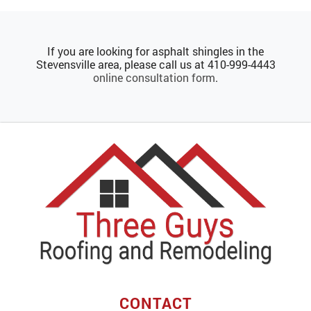
If you are looking for asphalt shingles in the
Stevensville area, please call us at
410-999-4443
online consultation form
.
CONTACT