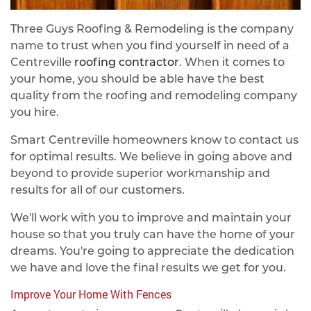
Three Guys Roofing & Remodeling is the company
name to trust when you find yourself in need of a
Centreville
roofing contractor
. When it comes to
your home, you should be able have the best
quality from the roofing and remodeling company
you hire.
Smart Centreville homeowners know to contact us
for optimal results. We believe in going above and
beyond to provide superior workmanship and
results for all of our customers.
We'll work with you to improve and maintain your
house so that you truly can have the home of your
dreams. You're going to appreciate the dedication
we have and love the final results we get for you.
Improve Your Home With Fences