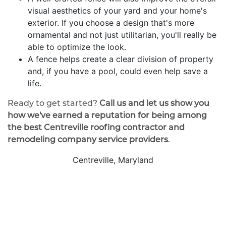
visual aesthetics of your yard and your home's
exterior. If you choose a design that's more
ornamental and not just utilitarian, you'll really be
able to optimize the look.
A fence helps create a clear division of property
and, if you have a pool, could even help save a
life.
Ready to get started?
Call us and let us show you
how we've earned a reputation for being among
the best Centreville roofing contractor and
remodeling company service providers
.
Centreville, Maryland