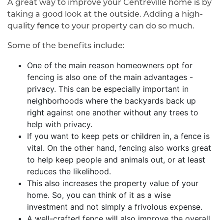
A great way to improve your Centreville home is by
taking a good look at the outside. Adding a high-
quality
fence
to your property can do so much.
Some of the benefits include:
One of the main reason homeowners opt for
fencing is also one of the main advantages -
privacy. This can be especially important in
neighborhoods where the backyards back up
right against one another without any trees to
help with privacy.
If you want to keep pets or children in, a fence is
vital. On the other hand, fencing also works great
to help keep people and animals out, or at least
reduces the likelihood.
This also increases the property value of your
home. So, you can think of it as a wise
investment and not simply a frivolous expense.
A well-crafted fence will also improve the overall