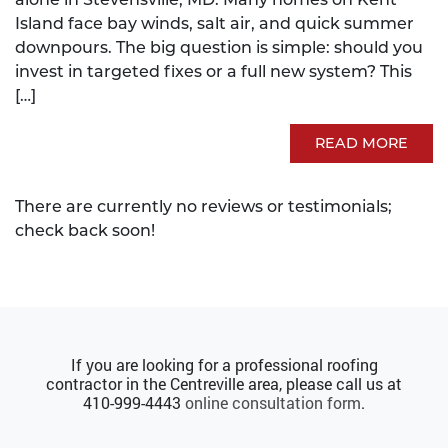
Island face bay winds, salt air, and quick summer
downpours. The big question is simple: should you
invest in targeted fixes or a full new system? This
[…]
READ MORE
There are currently no reviews or testimonials;
check back soon!
If you are looking for a professional roofing
contractor in the Centreville area, please call us at
410-999-4443
online consultation form
.