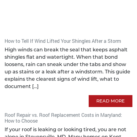
How to Tell If Wind Lifted Your Shingles After a Storm
High winds can break the seal that keeps asphalt
shingles flat and watertight. When that bond
loosens, rain can sneak under the tabs and show
up as stains or a leak after a windstorm. This guide
explains the clearest signs of wind lift, what to
document […]
READ MORE
Roof Repair vs. Roof Replacement Costs in Maryland:
How to Choose
If your roof is leaking or looking tired, you are not
alone in Stevensville, MD. Many homes on Kent