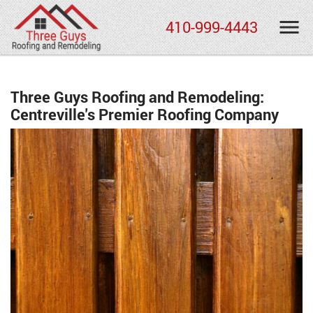
410-999-4443
Three Guys Roofing and Remodeling:
Centreville's Premier Roofing Company