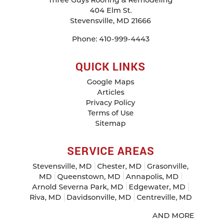
Three Guys Roofing & Remodeling
404 Elm St.
Stevensville
,
MD
21666
Phone:
410-999-4443
QUICK LINKS
Google Maps
Articles
Privacy Policy
Terms of Use
Sitemap
SERVICE AREAS
Stevensville, MD
Chester, MD
Grasonville,
MD
Queenstown, MD
Annapolis, MD
Arnold Severna Park, MD
Edgewater, MD
Riva, MD
Davidsonville, MD
Centreville, MD
AND MORE