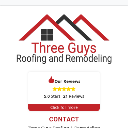
Our Reviews
5.0
Stars
21
Reviews
Click for more
CONTACT