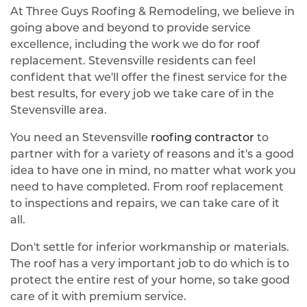
At Three Guys Roofing & Remodeling, we believe in
going above and beyond to provide service
excellence, including the work we do for roof
replacement. Stevensville residents can feel
confident that we'll offer the finest service for the
best results, for every job we take care of in the
Stevensville area.
You need an Stevensville
roofing contractor
to
partner with for a variety of reasons and it's a good
idea to have one in mind, no matter what work you
need to have completed. From roof replacement
to inspections and repairs, we can take care of it
all.
Don't settle for inferior workmanship or materials.
The roof has a very important job to do which is to
protect the entire rest of your home, so take good
care of it with premium service.