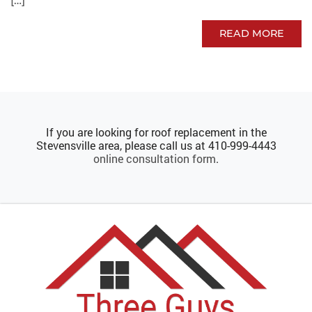
[…]
READ MORE
If you are looking for roof replacement in the
Stevensville area, please call us at
410-999-4443
online consultation form
.