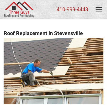
410-999-4443
Roof Replacement In Stevensville