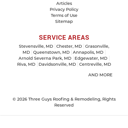
Articles
Privacy Policy
Terms of Use
Sitemap
SERVICE AREAS
Stevensville, MD
Chester, MD
Grasonville,
MD
Queenstown, MD
Annapolis, MD
Arnold Severna Park, MD
Edgewater, MD
Riva, MD
Davidsonville, MD
Centreville, MD
AND MORE
© 2026
Three Guys Roofing & Remodeling
, Rights
Reserved