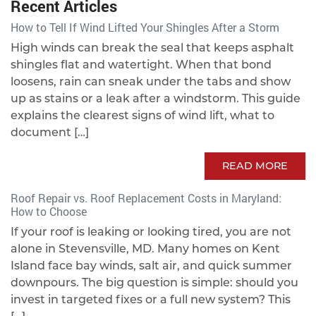
Recent Articles
How to Tell If Wind Lifted Your Shingles After a Storm
High winds can break the seal that keeps asphalt
shingles flat and watertight. When that bond
loosens, rain can sneak under the tabs and show
up as stains or a leak after a windstorm. This guide
explains the clearest signs of wind lift, what to
document […]
READ MORE
Roof Repair vs. Roof Replacement Costs in Maryland:
How to Choose
If your roof is leaking or looking tired, you are not
alone in Stevensville, MD. Many homes on Kent
Island face bay winds, salt air, and quick summer
downpours. The big question is simple: should you
invest in targeted fixes or a full new system? This