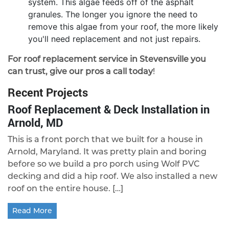
system. This algae feeds off of the asphalt
granules. The longer you ignore the need to
remove this algae from your roof, the more likely
you'll need replacement and not just repairs.
For roof replacement service in Stevensville you
can trust, give our pros a call today
!
Recent Projects
Roof Replacement & Deck Installation in
Arnold, MD
This is a front porch that we built for a house in
Arnold, Maryland. It was pretty plain and boring
before so we build a pro porch using Wolf PVC
decking and did a hip roof. We also installed a new
roof on the entire house. […]
Read More