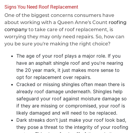
Signs You Need Roof Replacement
One of the biggest concerns consumers have
about working with a Queen Anne's Count
roofing
company
to take care of roof replacement, is
worrying they may only need repairs. So, how can
you be sure you're making the right choice?
The age of your roof plays a major role. If you
have an asphalt shingle roof and you're nearing
the 20 year mark, it just makes more sense to
opt for replacement over repairs.
Cracked or missing shingles often mean there is
already roof damage underneath. Shingles help
safeguard your roof against moisture damage so
if they are missing or compromised, your roof is
likely damaged and will need to be replaced.
Dark streaks don't just make your roof look bad,
they pose a threat to the integrity of your roofing