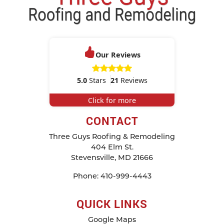
Our Reviews
5.0
Stars
21
Reviews
Click for more
CONTACT
Three Guys Roofing & Remodeling
404 Elm St.
Stevensville
,
MD
21666
Phone:
410-999-4443
QUICK LINKS
Google Maps