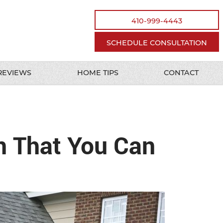
410-999-4443
SCHEDULE CONSULTATION
REVIEWS
HOME TIPS
CONTACT
n That You Can