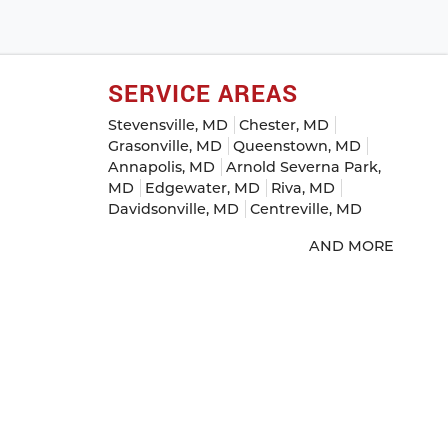
SERVICE AREAS
Stevensville, MD
Chester, MD
Grasonville, MD
Queenstown, MD
Annapolis, MD
Arnold Severna Park,
MD
Edgewater, MD
Riva, MD
Davidsonville, MD
Centreville, MD
AND MORE