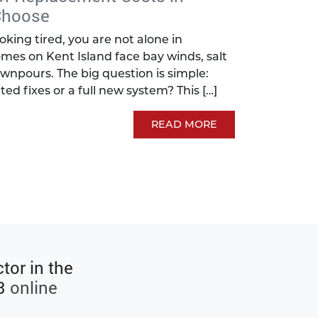
Choose
looking tired, you are not alone in
mes on Kent Island face bay winds, salt
wnpours. The big question is simple:
ted fixes or a full new system? This […]
READ MORE
tor in the
3
online