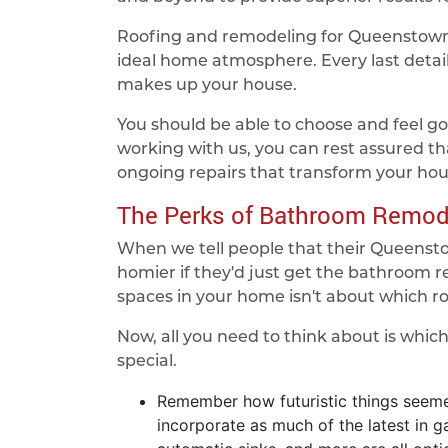
Roofing and remodeling for Queenstown 
ideal home atmosphere. Every last detail 
makes up your house.
You should be able to choose and feel go
working with us, you can rest assured th
ongoing repairs that transform your ho
The Perks of Bathroom Remod
When we tell people that their Queenst
homier if they'd just get the bathroom 
spaces in your home isn't about which ro
Now, all you need to think about is whic
special.
Remember how futuristic things seemed
incorporate as much of the latest in 