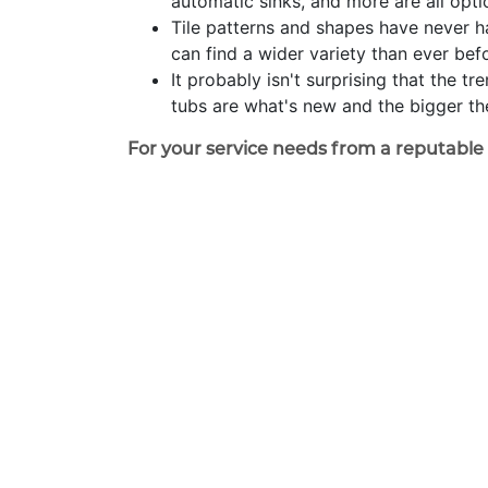
automatic sinks, and more are all opt
Tile patterns and shapes have never h
can find a wider variety than ever bef
It probably isn't surprising that the 
tubs are what's new and the bigger the
For your service needs from a reputabl