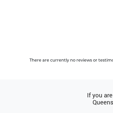
There are currently no reviews or testim
If you ar
Queenst