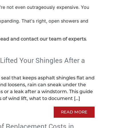
y're not even outrageously expensive. You
 expanding. That's right, open showers and
head and contact our team of experts
.
 Lifted Your Shingles After a
seal that keeps asphalt shingles flat and
nd loosens, rain can sneak under the
s or a leak after a windstorm. This guide
s of wind lift, what to document […]
READ MORE
of Replacement Costs in