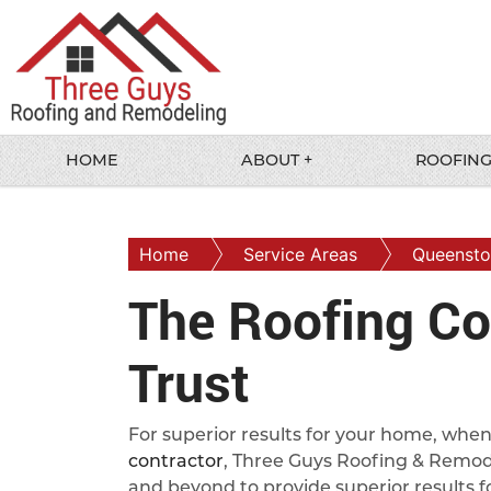
HOME
ABOUT +
ROOFING
Home
Service Areas
Queenst
The Roofing Co
Trust
For superior results for your home, wh
contractor
, Three Guys Roofing & Remode
and beyond to provide superior results fo