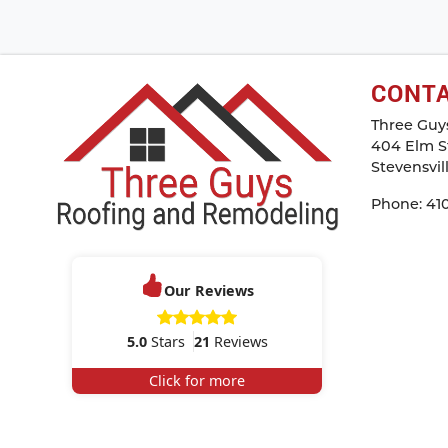
CONT
Three Guy
404 Elm St
Stevensvil
Phone:
41
Our Reviews
5.0
Stars
21
Reviews
Click for more