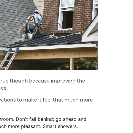
s true though because improving the
ace.
vations to make it feel that much more
hroom. Don't fall behind; go ahead and
much more pleasant. Smart showers,