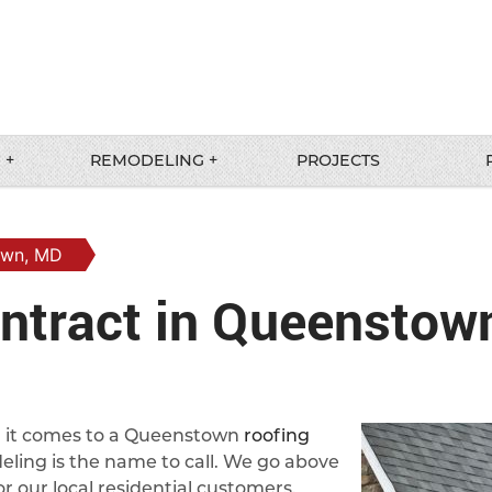
 +
REMODELING +
PROJECTS
own, MD
ntract in Queenstow
en it comes to a Queenstown
roofing
ling is the name to call. We go above
r our local residential customers.