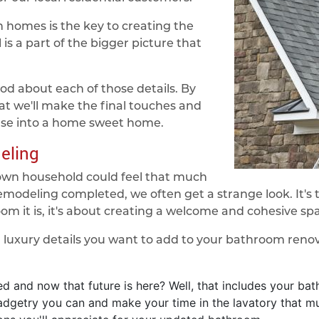
homes is the key to creating the
is a part of the bigger picture that
od about each of those details. By
at we'll make the final touches and
use into a home sweet home.
eling
own household could feel that much
remodeling completed, we often get a strange look. It'
om it is, it's about creating a welcome and cohesive sp
h luxury details you want to add to your bathroom reno
 and now that future is here? Well, that includes your bat
gadgetry you can and make your time in the lavatory that 