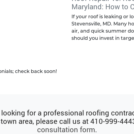
Maryland: How to 
If your roof is leaking or 
Stevensville, MD. Many ho
air, and quick summer do
should you invest in targe
onials; check back soon!
e looking for a professional roofing contrac
own area, please call us at
410-999-444
consultation form
.