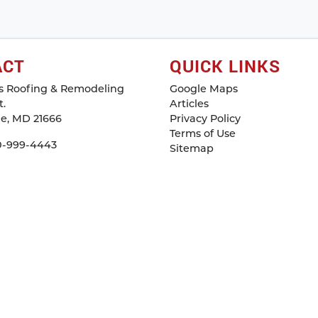
ACT
QUICK LINKS
s Roofing & Remodeling
Google Maps
.
Articles
le
,
MD
21666
Privacy Policy
Terms of Use
0-999-4443
Sitemap