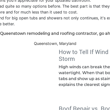
ions you'll appreciate for your updated bathroom.
ad quite so many options before. The best part is that the
ore and for much less than it used to cost.
trend for big open tubs and showers not only continues, it's
 better.
e Queenstown remodeling and roofing contractor, go a
Queenstown, Maryland
How to Tell If Wind
Storm
High winds can break the 
watertight. When that bo
tabs and show up as stain
explains the clearest sign
Roof Repair vs. Ro