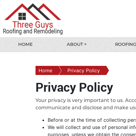
HOME
ABOUT +
ROOFING
Home
Privacy Policy
Privacy Policy
Your privacy is very important to us. Acc
communicate and disclose and make use o
Before or at the time of collecting per
We will collect and use of personal in
purposes, unless we obtain the consent