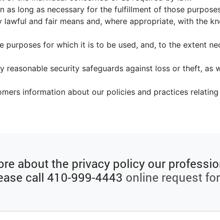
n as long as necessary for the fulfillment of those purposes
y lawful and fair means and, where appropriate, with the k
e purposes for which it is to be used, and, to the extent n
y reasonable security safeguards against loss or theft, as w
tomers information about our policies and practices relati
re about the privacy policy our professio
ease call
410-999-4443
online request fo