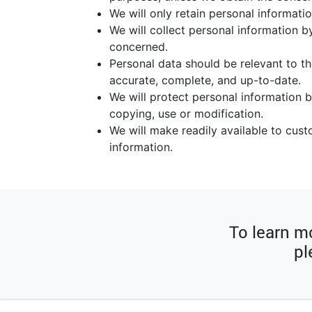
We will only retain personal informatio
We will collect personal information b
concerned.
Personal data should be relevant to th
accurate, complete, and up-to-date.
We will protect personal information b
copying, use or modification.
We will make readily available to cus
information.
To learn mo
pl