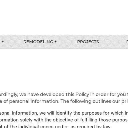
 +
REMODELING +
PROJECTS
ordingly, we have developed this Policy in order for you
f personal information. The following outlines our priv
sonal information, we will identify the purposes for which i
formation solely with the objective of fulfilling those purp
 of the individual concerned or as required by law.