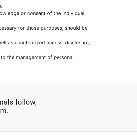
.
nowledge or consent of the individual
ecessary for those purposes, should be
ell as unauthorized access, disclosure,
ng to the management of personal
nals follow,
rm
.