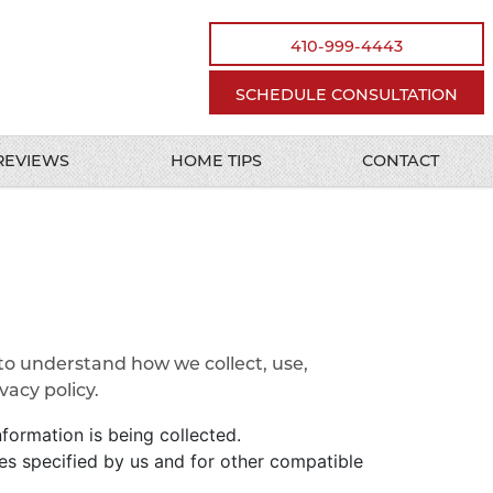
410-999-4443
SCHEDULE CONSULTATION
REVIEWS
HOME TIPS
CONTACT
 to understand how we collect, use,
acy policy.
nformation is being collected.
oses specified by us and for other compatible