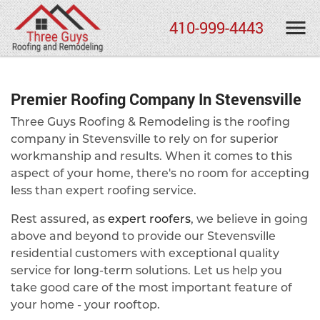
410-999-4443
Premier Roofing Company In Stevensville
Three Guys Roofing & Remodeling is the roofing
company in Stevensville to rely on for superior
workmanship and results. When it comes to this
aspect of your home, there's no room for accepting
less than expert roofing service.
Rest assured, as
expert roofers
, we believe in going
above and beyond to provide our Stevensville
residential customers with exceptional quality
service for long-term solutions. Let us help you
take good care of the most important feature of
your home - your rooftop.