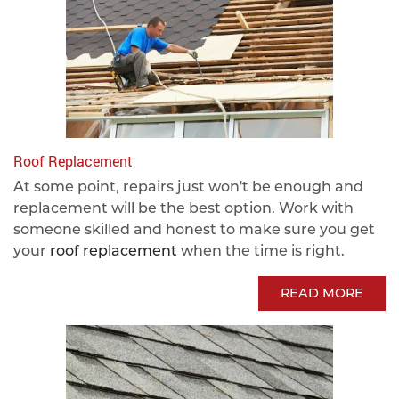
Roof Replacement
At some point, repairs just won't be enough and
replacement will be the best option. Work with
someone skilled and honest to make sure you get
your
roof replacement
when the time is right.
READ MORE