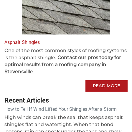
Asphalt Shingles
One of the most common styles of roofing systems
is the asphalt shingle.
Contact our pros today for
optimal results from a roofing company in
Stevensville
.
READ MORE
Recent Articles
How to Tell If Wind Lifted Your Shingles After a Storm
High winds can break the seal that keeps asphalt
shingles flat and watertight. When that bond
loosens, rain can sneak under the tabs and show