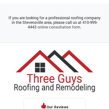
If you are looking for a professional roofing company
in the Stevensville area, please call us at
410-999-
4443
online consultation form
.
Our Reviews