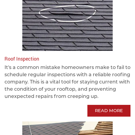
Roof Inspection
It's a common mistake homeowners make to fail to
schedule regular inspections with a reliable roofing
company. This is a vital tool for staying current with
the condition of your rooftop, and preventing
unexpected repairs from creeping up.
READ MORE