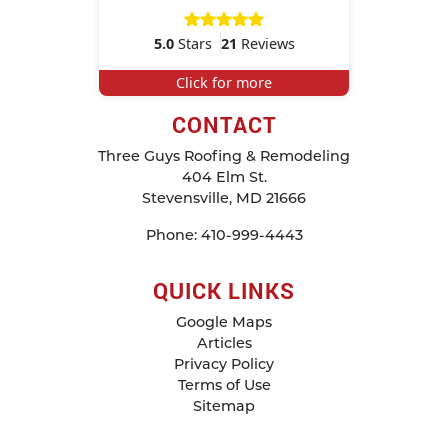
5.0
Stars
21
Reviews
Click for more
CONTACT
Three Guys Roofing & Remodeling
404 Elm St.
Stevensville
,
MD
21666
Phone:
410-999-4443
QUICK LINKS
Google Maps
Articles
Privacy Policy
Terms of Use
Sitemap