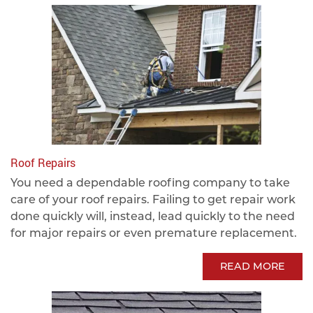
Roof Repairs
You need a dependable roofing company to take
care of your roof repairs. Failing to get repair work
done quickly will, instead, lead quickly to the need
for major repairs or even premature replacement.
READ MORE