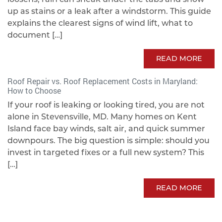
up as stains or a leak after a windstorm. This guide
explains the clearest signs of wind lift, what to
document […]
READ MORE
Roof Repair vs. Roof Replacement Costs in Maryland:
How to Choose
If your roof is leaking or looking tired, you are not
alone in Stevensville, MD. Many homes on Kent
Island face bay winds, salt air, and quick summer
downpours. The big question is simple: should you
invest in targeted fixes or a full new system? This
[…]
READ MORE