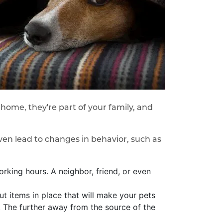
ur home, they're part of your family, and
en lead to changes in behavior, such as
orking hours. A neighbor, friend, or even
t items in place that will make your pets
er. The further away from the source of the