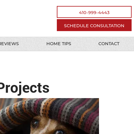
410-999-4443
SCHEDULE CONSULTATION
REVIEWS
HOME TIPS
CONTACT
Projects