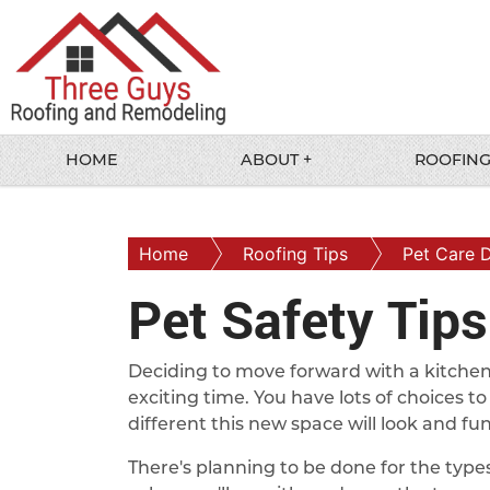
HOME
ABOUT +
ROOFING
Home
Roofing Tips
Pet Care 
Pet Safety Tip
Deciding to move forward with a kitche
exciting time. You have lots of choices 
different this new space will look and fun
There's planning to be done for the types 