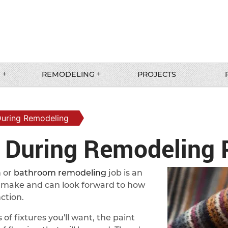
 +
REMODELING +
PROJECTS
During Remodeling
s During Remodeling 
n or
bathroom remodeling
job is an
to make and can look forward to how
ction.
of fixtures you'll want, the paint