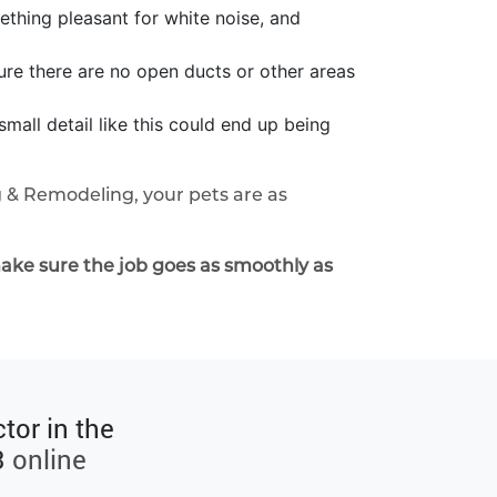
ething pleasant for white noise, and
ure there are no open ducts or other areas
mall detail like this could end up being
 & Remodeling, your pets are as
ake sure the job goes as smoothly as
tor in the
3
online