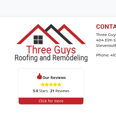
CONT
Three Guy
404 Elm St
Stevensvil
Phone:
41
Our Reviews
5.0
Stars
21
Reviews
Click for more