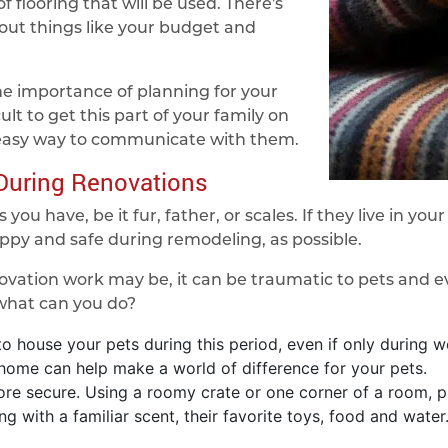
f flooring that will be used. There's
out things like your budget and
e importance of planning for your
cult to get this part of your family on
 easy way to communicate with them.
 During Renovations
you have, be it fur, father, or scales. If they live in yo
ppy and safe during remodeling, as possible.
ation work may be, it can be traumatic to pets and ev
 what can you do?
o house your pets during this period, even if only during w
 home can help make a world of difference for your pets.
re secure. Using a roomy crate or one corner of a room, pu
ing with a familiar scent, their favorite toys, food and wat