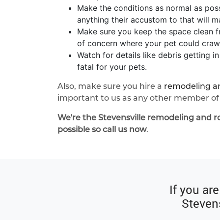
Make the conditions as normal as poss
anything their accustom to that will mak
Make sure you keep the space clean fr
of concern where your pet could crawl 
Watch for details like debris getting 
fatal for your pets.
Also, make sure you hire a
remodeling an
important to us as any other member of 
We're the Stevensville remodeling and r
possible so call us now
.
If you ar
Stevens