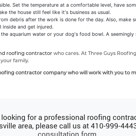
ible. Set the temperature at a comfortable level, have som
e the house still feel like it's business as usual.
om debris after the work is done for the day. Also, make s
inside and get injured.
in the aquarium water or your dog's food bowl. A seemingly s
d roofing contractor
who cares. At Three Guys Roofing
your family.
oofing contractor company who will work with you to m
e looking for a professional roofing contrac
ville area, please call us at
410-999-444
consultation form
.