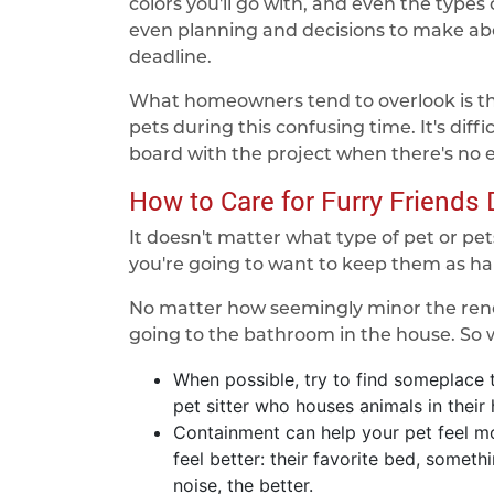
colors you'll go with, and even the types o
even planning and decisions to make ab
deadline.
What homeowners tend to overlook is th
pets during this confusing time. It's diffi
board with the project when there's no
How to Care for Furry Friends
It doesn't matter what type of pet or pets 
you're going to want to keep them as ha
No matter how seemingly minor the renov
going to the bathroom in the house. So
When possible, try to find someplace t
pet sitter who houses animals in their
Containment can help your pet feel mo
feel better: their favorite bed, someth
noise, the better.