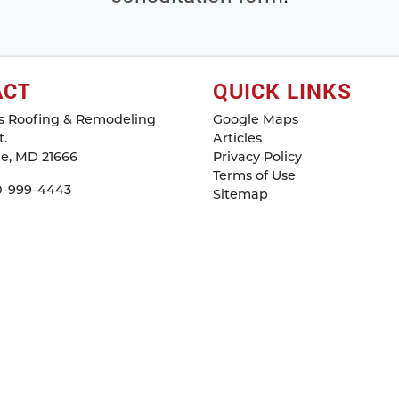
ACT
QUICK LINKS
s Roofing & Remodeling
Google Maps
.
Articles
le
,
MD
21666
Privacy Policy
Terms of Use
0-999-4443
Sitemap