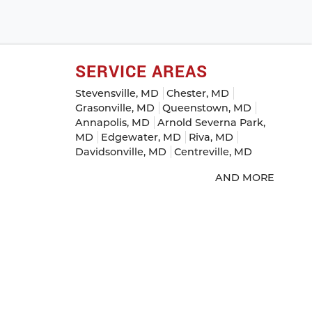
SERVICE AREAS
Stevensville, MD
Chester, MD
Grasonville, MD
Queenstown, MD
Annapolis, MD
Arnold Severna Park,
MD
Edgewater, MD
Riva, MD
Davidsonville, MD
Centreville, MD
AND MORE