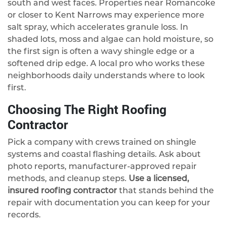
south and west faces. Properties near Romancoke
or closer to Kent Narrows may experience more
salt spray, which accelerates granule loss. In
shaded lots, moss and algae can hold moisture, so
the first sign is often a wavy shingle edge or a
softened drip edge. A local pro who works these
neighborhoods daily understands where to look
first.
Choosing The Right Roofing
Contractor
Pick a company with crews trained on shingle
systems and coastal flashing details. Ask about
photo reports, manufacturer-approved repair
methods, and cleanup steps.
Use a licensed,
insured roofing contractor
that stands behind the
repair with documentation you can keep for your
records.