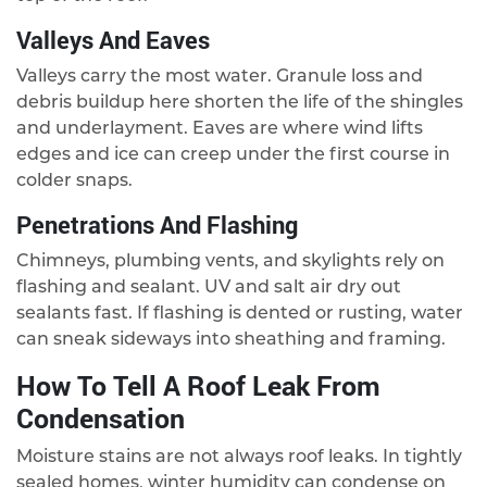
Valleys And Eaves
Valleys carry the most water. Granule loss and
debris buildup here shorten the life of the shingles
and underlayment. Eaves are where wind lifts
edges and ice can creep under the first course in
colder snaps.
Penetrations And Flashing
Chimneys, plumbing vents, and skylights rely on
flashing and sealant. UV and salt air dry out
sealants fast. If flashing is dented or rusting, water
can sneak sideways into sheathing and framing.
How To Tell A Roof Leak From
Condensation
Moisture stains are not always roof leaks. In tightly
sealed homes, winter humidity can condense on