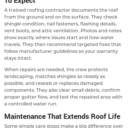
To Expect
A trained roofing contractor documents the roof
from the ground and on the surface. They check
shingle condition, nail fasteners, flashing details,
vent boots, and attic ventilation. Photos and notes
show exactly where issues start and how water
travels. They then recommend targeted fixes that
follow manufacturer guidelines so your warranty
stays intact.
When repairs are needed, the crew protects
landscaping, matches shingles as closely as
possible, and reseals or replaces damaged
components. They also clear small debris, confirm
proper gutter flow, and test the repaired area with
a controlled water run.
Maintenance That Extends Roof Life
Some simple care steps make a big difference over