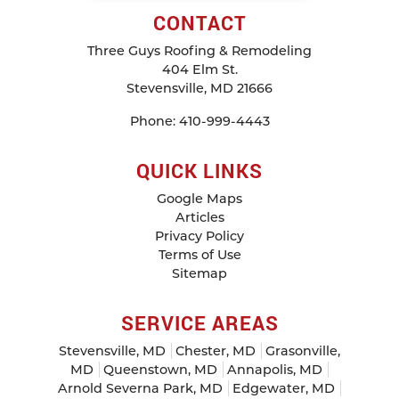
CONTACT
Three Guys Roofing & Remodeling
404 Elm St.
Stevensville
,
MD
21666
Phone:
410-999-4443
QUICK LINKS
Google Maps
Articles
Privacy Policy
Terms of Use
Sitemap
SERVICE AREAS
Stevensville, MD
Chester, MD
Grasonville,
MD
Queenstown, MD
Annapolis, MD
Arnold Severna Park, MD
Edgewater, MD