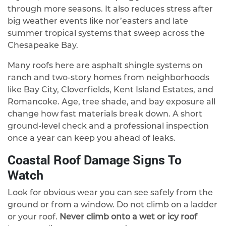
through more seasons. It also reduces stress after
big weather events like nor’easters and late
summer tropical systems that sweep across the
Chesapeake Bay.
Many roofs here are asphalt shingle systems on
ranch and two-story homes from neighborhoods
like Bay City, Cloverfields, Kent Island Estates, and
Romancoke. Age, tree shade, and bay exposure all
change how fast materials break down. A short
ground-level check and a professional inspection
once a year can keep you ahead of leaks.
Coastal Roof Damage Signs To
Watch
Look for obvious wear you can see safely from the
ground or from a window. Do not climb on a ladder
or your roof.
Never climb onto a wet or icy roof