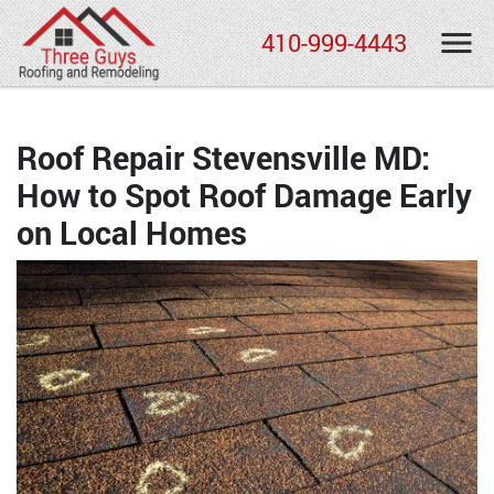
410-999-4443
Roof Repair Stevensville MD:
How to Spot Roof Damage Early
on Local Homes