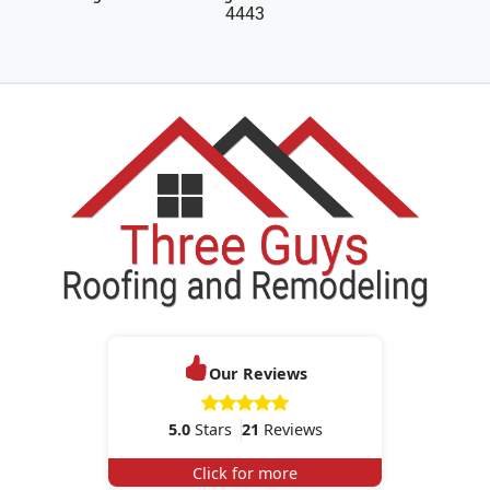
4443
Our Reviews
5.0
Stars
21
Reviews
Click for more