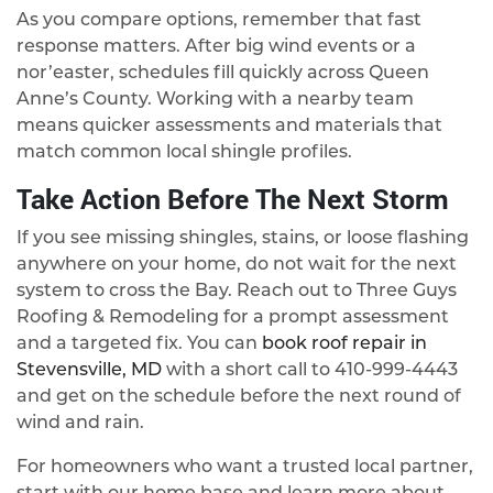
As you compare options, remember that fast
response matters. After big wind events or a
nor’easter, schedules fill quickly across Queen
Anne’s County. Working with a nearby team
means quicker assessments and materials that
match common local shingle profiles.
Take Action Before The Next Storm
If you see missing shingles, stains, or loose flashing
anywhere on your home, do not wait for the next
system to cross the Bay. Reach out to Three Guys
Roofing & Remodeling for a prompt assessment
and a targeted fix. You can
book roof repair in
Stevensville, MD
with a short call to
410-999-4443
and get on the schedule before the next round of
wind and rain.
For homeowners who want a trusted local partner,
start with our home base and learn more about