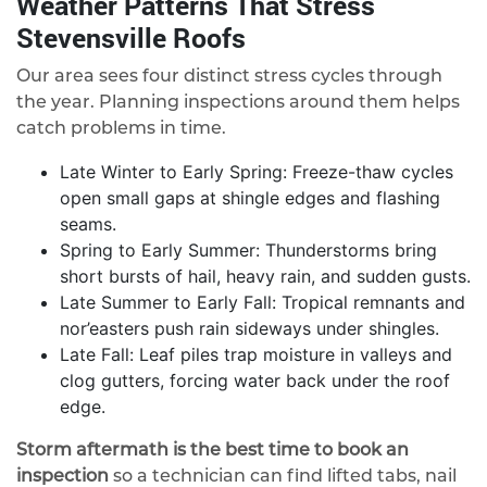
Weather Patterns That Stress
Stevensville Roofs
Our area sees four distinct stress cycles through
the year. Planning inspections around them helps
catch problems in time.
Late Winter to Early Spring: Freeze-thaw cycles
open small gaps at shingle edges and flashing
seams.
Spring to Early Summer: Thunderstorms bring
short bursts of hail, heavy rain, and sudden gusts.
Late Summer to Early Fall: Tropical remnants and
nor’easters push rain sideways under shingles.
Late Fall: Leaf piles trap moisture in valleys and
clog gutters, forcing water back under the roof
edge.
Storm aftermath is the best time to book an
inspection
so a technician can find lifted tabs, nail