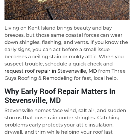
Living on Kent Island brings beauty and bay
breezes, but those same coastal forces can wear
down shingles, flashing, and vents. If you know the
early signs, you can act before a small issue
becomes a ceiling stain or moldy attic. When you
suspect trouble, schedule a quick check and
request roof repair in Stevensville, MD
from Three
Guys Roofing & Remodeling for fast, local help.
Why Early Roof Repair Matters In
Stevensville, MD
Stevensville homes face wind, salt air, and sudden
storms that push rain under shingles. Catching
problems early protects your attic insulation,
drywall, and trim while helping your roof last