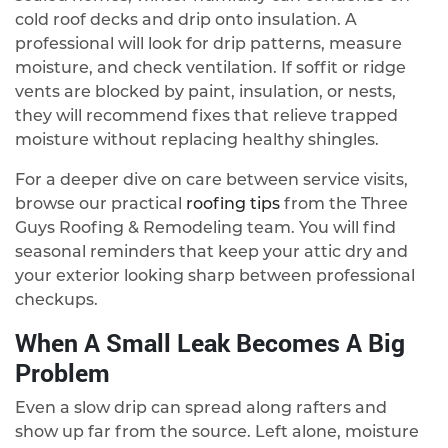
cold roof decks and drip onto insulation. A
professional will look for drip patterns, measure
moisture, and check ventilation. If soffit or ridge
vents are blocked by paint, insulation, or nests,
they will recommend fixes that relieve trapped
moisture without replacing healthy shingles.
For a deeper dive on care between service visits,
browse our practical
roofing tips
from the Three
Guys Roofing & Remodeling team. You will find
seasonal reminders that keep your attic dry and
your exterior looking sharp between professional
checkups.
When A Small Leak Becomes A Big
Problem
Even a slow drip can spread along rafters and
show up far from the source. Left alone, moisture