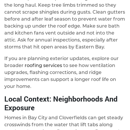
the long haul. Keep tree limbs trimmed so they
cannot scrape shingles during gusts. Clean gutters
before and after leaf season to prevent water from
backing up under the roof edge. Make sure bath
and kitchen fans vent outside and not into the
attic. Ask for annual inspections, especially after
storms that hit open areas by Eastern Bay.
If you are planning exterior updates, explore our
broader
roofing services
to see how ventilation
upgrades, flashing corrections, and ridge
improvements can support a longer roof life on
your home.
Local Context: Neighborhoods And
Exposure
Homes in Bay City and Cloverfields can get steady
crosswinds from the water that lift tabs along