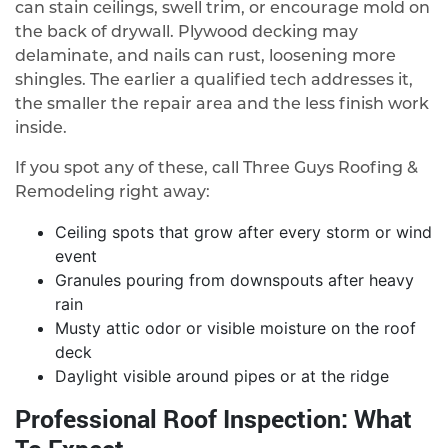
can stain ceilings, swell trim, or encourage mold on
the back of drywall. Plywood decking may
delaminate, and nails can rust, loosening more
shingles. The earlier a qualified tech addresses it,
the smaller the repair area and the less finish work
inside.
If you spot any of these, call Three Guys Roofing &
Remodeling right away:
Ceiling spots that grow after every storm or wind
event
Granules pouring from downspouts after heavy
rain
Musty attic odor or visible moisture on the roof
deck
Daylight visible around pipes or at the ridge
Professional Roof Inspection: What