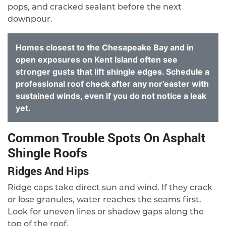
pops, and cracked sealant before the next
downpour.
Homes closest to the Chesapeake Bay and in
open exposures on Kent Island often see
stronger gusts that lift shingle edges. Schedule a
professional roof check after any nor’easter with
sustained winds, even if you do not notice a leak
yet.
Common Trouble Spots On Asphalt
Shingle Roofs
Ridges And Hips
Ridge caps take direct sun and wind. If they crack
or lose granules, water reaches the seams first.
Look for uneven lines or shadow gaps along the
top of the roof.