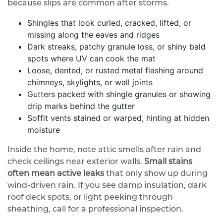
because slips are common after storms.
Shingles that look curled, cracked, lifted, or
missing along the eaves and ridges
Dark streaks, patchy granule loss, or shiny bald
spots where UV can cook the mat
Loose, dented, or rusted metal flashing around
chimneys, skylights, or wall joints
Gutters packed with shingle granules or showing
drip marks behind the gutter
Soffit vents stained or warped, hinting at hidden
moisture
Inside the home, note attic smells after rain and
check ceilings near exterior walls.
Small stains
often mean active leaks
that only show up during
wind-driven rain. If you see damp insulation, dark
roof deck spots, or light peeking through
sheathing, call for a professional inspection.