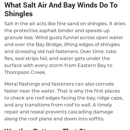
What Salt Air And Bay Winds Do To
Shingles
Salt in the air acts like fine sand on shingles. It dries
the protective asphalt binder and speeds up
granule loss. Wind gusts funnel across open water
and over the Bay Bridge, lifting edges of shingles
and stressing old nail fasteners. Over time, tabs
flex, seal strips fail, and water gets under the
surface with every storm from Eastern Bay to
Thompson Creek.
Metal flashings and fasteners can also corrode
faster near the water. That is why the first places
to check are roof edges facing the bay, ridge caps,
and any transitions from roof to wall. A timely
repair and reseal prevents cascading damage
along the roof plane and down into soffits.