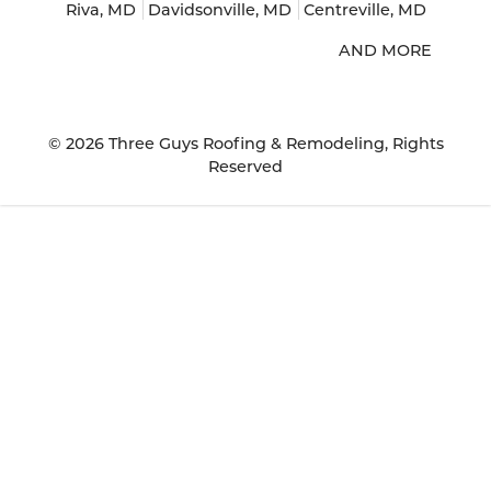
Riva, MD
Davidsonville, MD
Centreville, MD
AND MORE
© 2026
Three Guys Roofing & Remodeling
, Rights
Reserved