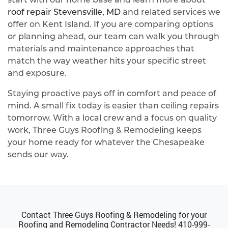
roof repair Stevensville, MD
and related services we
offer on Kent Island. If you are comparing options
or planning ahead, our team can walk you through
materials and maintenance approaches that
match the way weather hits your specific street
and exposure.
Staying proactive pays off in comfort and peace of
mind. A small fix today is easier than ceiling repairs
tomorrow. With a local crew and a focus on quality
work, Three Guys Roofing & Remodeling keeps
your home ready for whatever the Chesapeake
sends our way.
Contact Three Guys Roofing & Remodeling for your
Roofing and Remodeling Contractor Needs!
410-999-